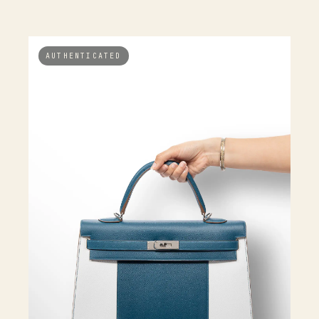
AUTHENTICATED