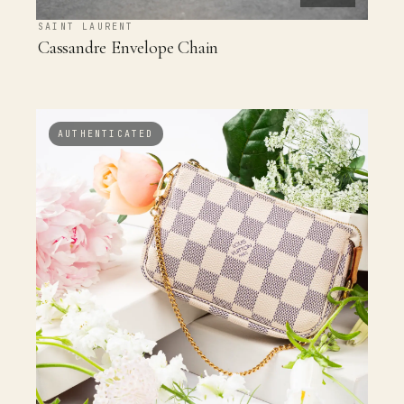
SAINT LAURENT
Cassandre Envelope Chain
AUTHENTICATED