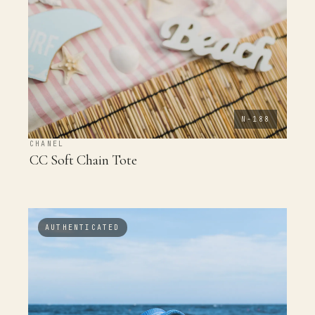
N-188
CHANEL
CC Soft Chain Tote
AUTHENTICATED