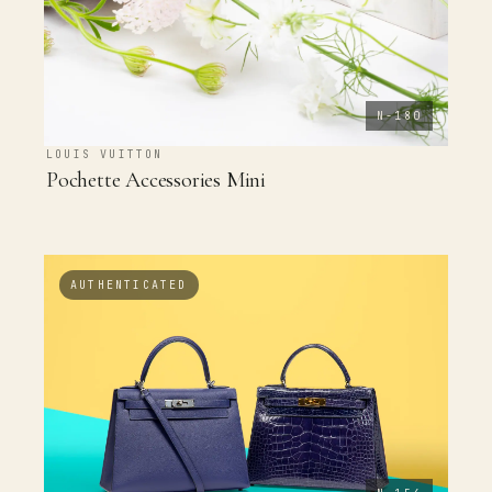
N-180
LOUIS VUITTON
Pochette Accessories Mini
AUTHENTICATED