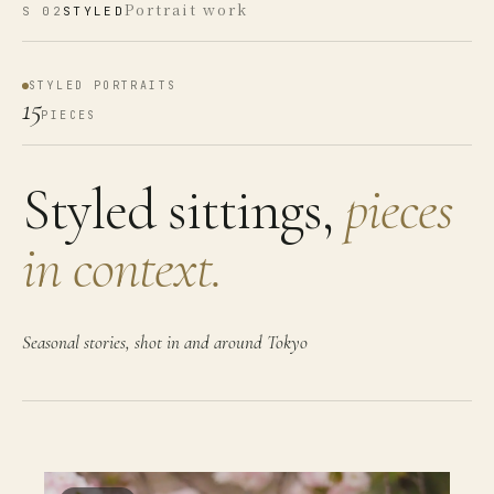
Portrait work
S
02
STYLED
STYLED PORTRAITS
15
PIECES
Styled sittings,
pieces
in context.
Seasonal stories, shot in and around Tokyo