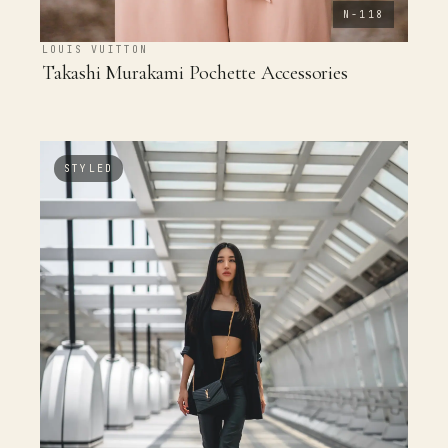
N-118
LOUIS VUITTON
Takashi Murakami Pochette Accessories
STYLED