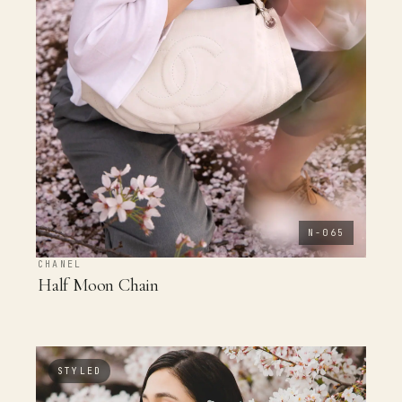
N-065
CHANEL
Half Moon Chain
STYLED