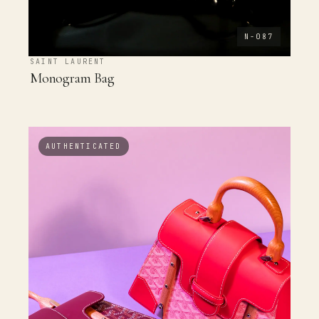
N-087
SAINT LAURENT
Monogram Bag
AUTHENTICATED