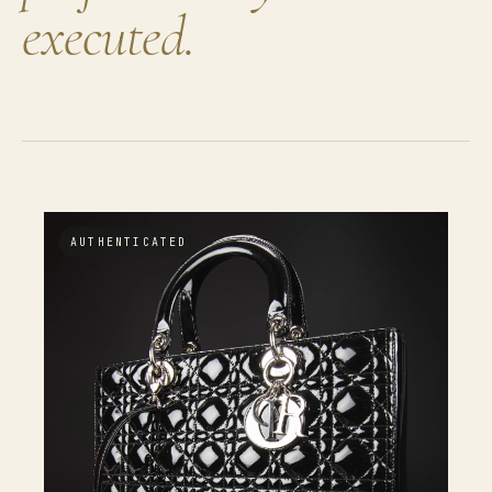
executed.
AUTHENTICATED