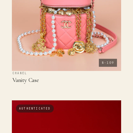
N-109
CHANEL
Vanity Case
AUTHENTICATED