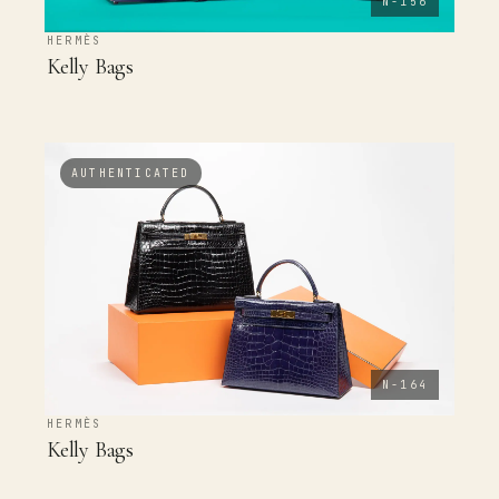
N-156
HERMÈS
Kelly Bags
AUTHENTICATED
N-164
HERMÈS
Kelly Bags