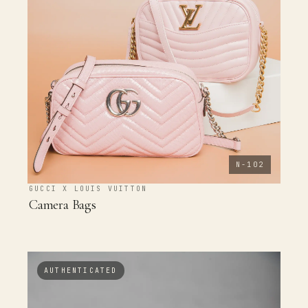
N-102
GUCCI X LOUIS VUITTON
Camera Bags
AUTHENTICATED