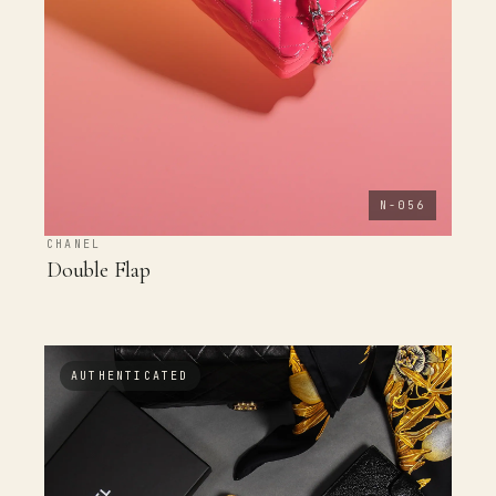
N-056
CHANEL
Double Flap
AUTHENTICATED