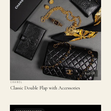
N-068
CHANEL
Classic Double Flap with Accessories