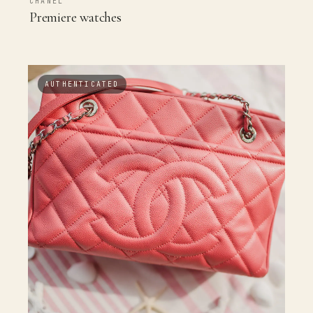
CHANEL
Premiere watches
AUTHENTICATED