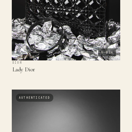
N-024
DIOR
Lady Dior
AUTHENTICATED