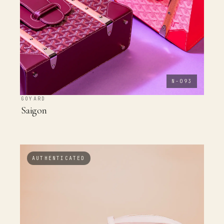
N-093
GOYARD
Saigon
AUTHENTICATED