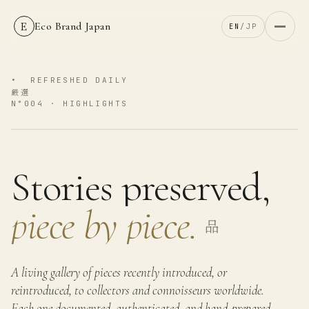
E
Eco Brand Japan
EN
/
JP
•
REFRESHED DAILY
厳選
N°004 ·
HIGHLIGHTS
Stories preserved,
piece by piece.
品
A living gallery of pieces recently introduced, or
reintroduced, to collectors and connoisseurs worldwide.
Each one documented, authenticated, and hand-prepared