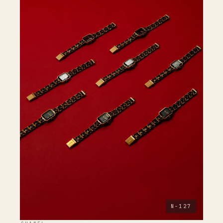
N-127