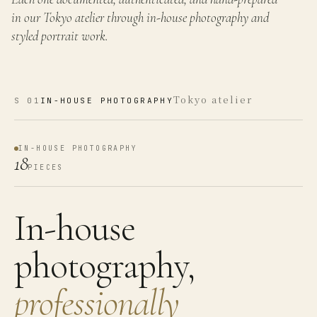
in our Tokyo atelier through in-house photography and
styled portrait work.
Tokyo atelier
S
01
IN-HOUSE PHOTOGRAPHY
IN-HOUSE PHOTOGRAPHY
18
PIECES
In-house
photography,
professionally