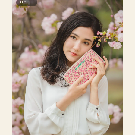
STYLED