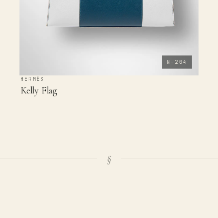
N-204
HERMÈS
Kelly Flag