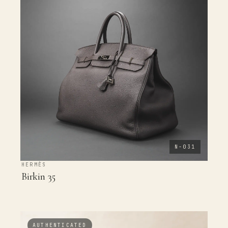
N-031
HERMÈS
Birkin 35
AUTHENTICATED