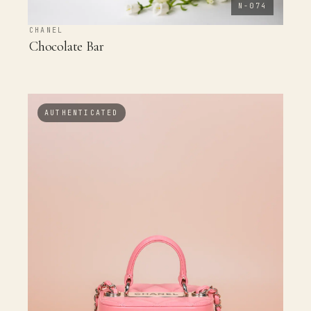
N-074
CHANEL
Chocolate Bar
AUTHENTICATED