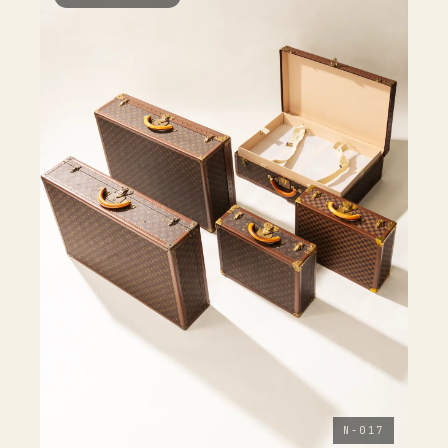
N-017