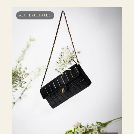
AUTHENTICATED