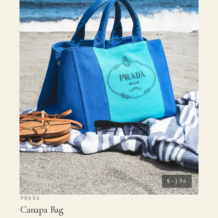
N-196
PRADA
Canapa Bag