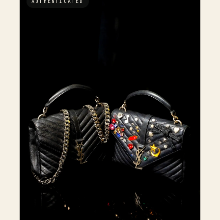
AUTHENTICATED