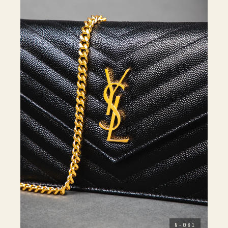
N-081