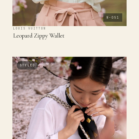
N-051
LOUIS VUITTON
Leopard Zippy Wallet
STYLED