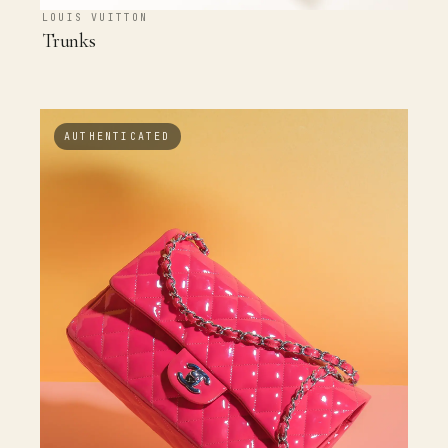
LOUIS VUITTON
Trunks
AUTHENTICATED